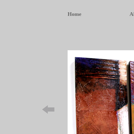
Home
A