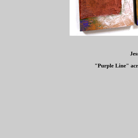
Jes
"Purple Line" ac